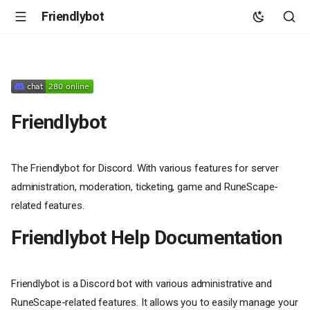
Friendlybot
Friendlybot
The Friendlybot for Discord. With various features for server
administration, moderation, ticketing, game and RuneScape-
related features.
Friendlybot Help Documentation
Friendlybot is a Discord bot with various administrative and
RuneScape-related features. It allows you to easily manage your