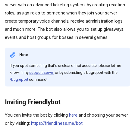
server with an advanced ticketing system, by creating reaction
roles, assign roles to someone when they join your server,
create temporary voice channels, receive administration logs
and much more. The bot also allows you to set up giveaways,
events and host groups for bosses in several games.
Note
If you spot something that's unclear or not accurate, please let me
know in my
support server
or by submitting a bugreport with the
/bugreport
command!
Inviting Friendlybot
You can invite the bot by clicking
here
and choosing your server
or by visiting:
https://friendliness.me/bot