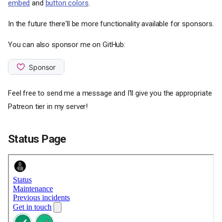
embed
and
button colors
.
In the future there'll be more functionality available for sponsors.
You can also sponsor me on GitHub:
Feel free to send me a message and I'll give you the appropriate
Patreon tier in my server!
Status Page