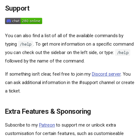
Support
You can also find a list of all of the available commands by
typing
. To get more information on a specific command
/help
you can check out the sidebar on the left side, or type:
/help
followed by the name of the command.
If something isn't clear, feel free to join my
Discord server
. You
can ask additional information in the #support channel or create
a ticket.
Extra Features & Sponsoring
Subscribe to my
Patreon
to support me or unlock extra
customisation for certain features, such as customiseable