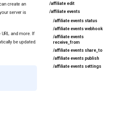
/affiliate edit
 can create an
/affiliate events
your server is
/affiliate events status
/affiliate events webhook
e URL and more. If
/affiliate events
ically be updated.
receive_from
/affiliate events share_to
/affiliate events publish
/affiliate events settings