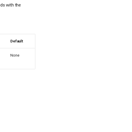
eds with the
Default
None