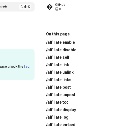
GitHub
arch
8
On this page
/affiliate enable
/affiliate disable
/affiliate self
/affiliate link
lease check the
faq
/affiliate unlink
/affiliate links
/affiliate post
/affiliate unpost
/affiliate toc
/affiliate display
/affiliate log
/affiliate embed