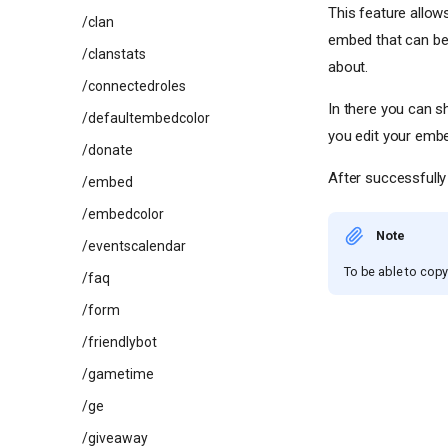
This feature allow
/clan
embed that can be 
/clanstats
about.
/connectedroles
In there you can s
/defaultembedcolor
you edit your embe
/donate
After successfully 
/embed
/embedcolor
Note
/eventscalendar
To be able to copy 
/faq
/form
/friendlybot
/gametime
/ge
/giveaway