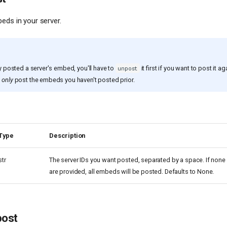
eds in your server.
ly posted a server's embed, you'll have to
it first if you want to post it ag
unpost
u
only
post the embeds you haven't posted prior.
Type
Description
str
The server IDs you want posted, separated by a space. If none
are provided, all embeds will be posted. Defaults to None.
post