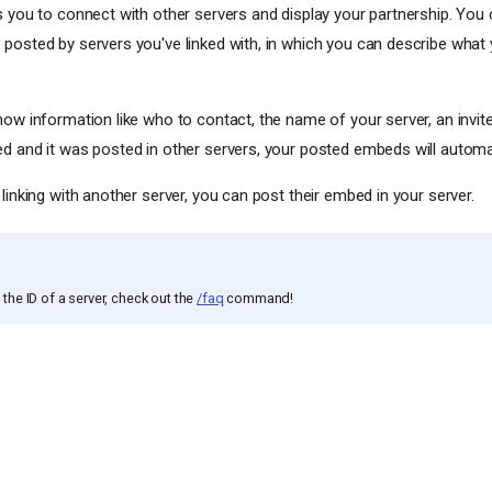
s you to connect with other servers and display your partnership. You
posted by servers you've linked with, in which you can describe what 
how information like who to contact, the name of your server, an invit
d and it was posted in other servers, your posted embeds will automat
linking with another server, you can post their embed in your server.
the ID of a server, check out the
/faq
command!