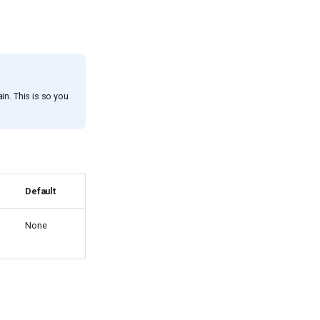
ain. This is so you
Default
None