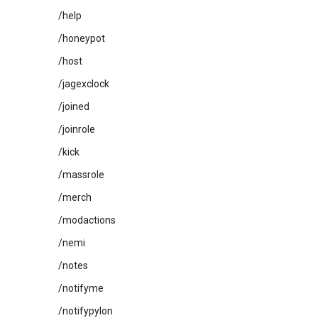
/help
/honeypot
/host
/jagexclock
/joined
/joinrole
/kick
/massrole
/merch
/modactions
/nemi
/notes
/notifyme
/notifypylon