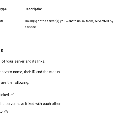
Type
Description
str
The ID(s) of the server(s) you want to unlink from, separated b
a space.
ks
 of your server and its links.
server's name, their ID and the status.
s
are the following:
Linked: ✅
he server have linked with each other.
nk: 🕑