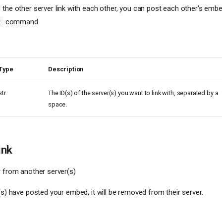
 the other server link with each other, you can post each other's emb
command.
t
Type
Description
str
The ID(s) of the server(s) you want to link with, separated by a
space.
ink
r from another server(s)
(s) have posted your embed, it will be removed from their server.