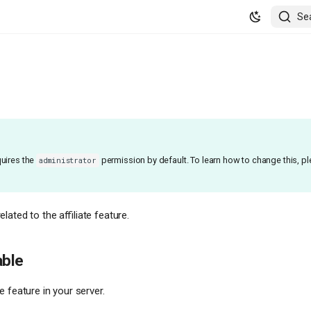
Se
uires the
permission by default. To learn how to change this, p
administrator
ated to the affiliate feature.
able
te feature in your server.