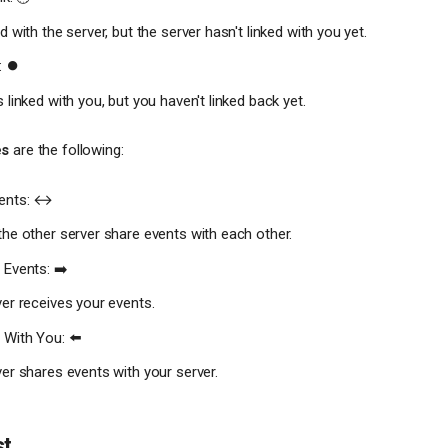
 with the server, but the server hasn't linked with you yet.
: ⏺
 linked with you, but you haven't linked back yet.
es
are the following:
ents: ↔️
he other server share events with each other.
 Events: ➡️
er receives your events.
 With You: ⬅️
er shares events with your server.
st