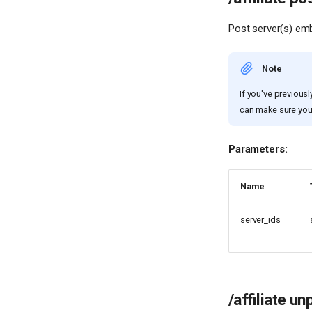
Post server(s) emb
Note
If you've previous
can make sure yo
Parameters:
Name
server_ids
/affiliate un