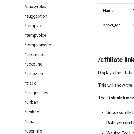
/stickyroles
Name
/suggestion
server_ids
/tempvc
/tempvoice
/tempvoicepm
/thalmund
/affiliate lin
/ticketing
Displays the status
/timezone
/track
This will show the 
/triggerroles
The
Link statuse
/unban
/uniban
Successfully 
/unix
Both you and t
/userinfo
Waiting For Li