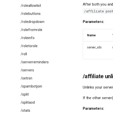
After both you and
/roleallowlist
/affiliate pos
/rolebuttons
Parameters:
/roledropdown
/rolefromrole
Name
/roleinfo
/roletorole
server_ids
/roll
/serverreminders
/servers
/affiliate unl
/setrsn
/spambotjoin
Unlinks your serve
/split
If the other server
/splitaod
Parameters:
/stats