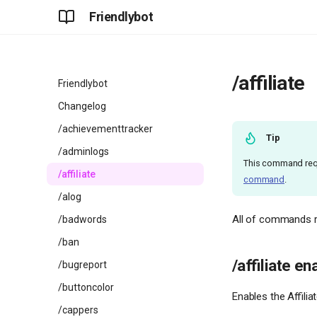
Friendlybot
/affiliate
Friendlybot
Changelog
/achievementtracker
Tip
/adminlogs
This command req
/affiliate
command
.
/alog
All of commands rel
/badwords
/ban
/affiliate en
/bugreport
/buttoncolor
Enables the Affilia
/cappers