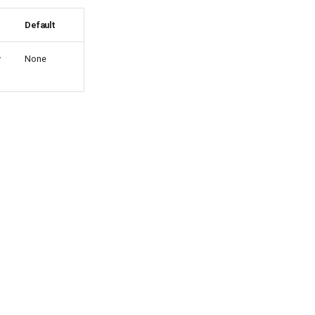
Default
y
None