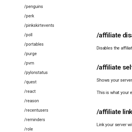
/penguins
/perk
/pinkskirtevents
/affiliate di
/poll
/portables
Disables the affilia
/purge
/pvm
/affiliate sel
/pylonstatus
Shows your server
/quest
/react
This is what your e
/reason
/affiliate lin
/recentusers
/reminders
Link your server wi
/role