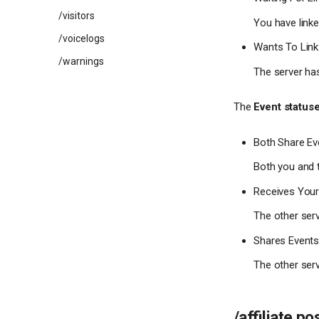
/visitors
You have linked
/voicelogs
Wants To Link
/warnings
The server has
The
Event status
Both Share Ev
Both you and t
Receives Your
The other serv
Shares Events
The other serv
/affiliate po