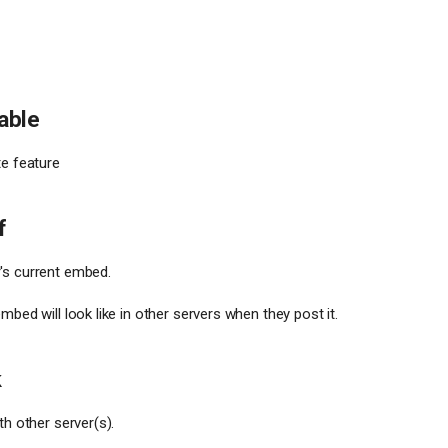
sable
te feature
f
's current embed.
mbed will look like in other servers when they post it.
k
th other server(s).