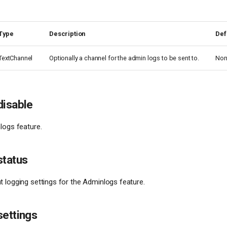
Type
Description
Def
TextChannel
Optionally a channel for the admin logs to be sent to.
Non
disable
logs feature.
status
 logging settings for the Adminlogs feature.
settings