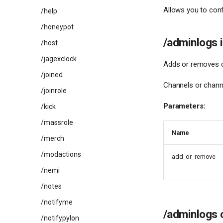
Allows you to conf
/help
/honeypot
/adminlogs 
/host
/jagexclock
Adds or removes ch
/joined
Channels or channe
/joinrole
Parameters:
/kick
/massrole
Name
/merch
/modactions
add_or_remove
/nemi
/notes
/notifyme
/adminlogs 
/notifypylon