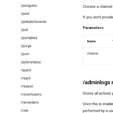
/penguins
Choose a channel f
/perk
If you don't provid
/pinkskirtevents
Parameters:
/poll
/portables
Name
/purge
channel
/pvm
/pylonstatus
/quest
/react
/adminlogs 
/reason
Stores all actions
/recentusers
/reminders
Once this is enabl
/role
performed by a us