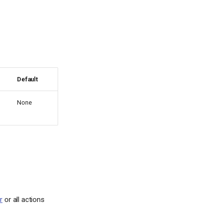
Default
None
r
or all actions