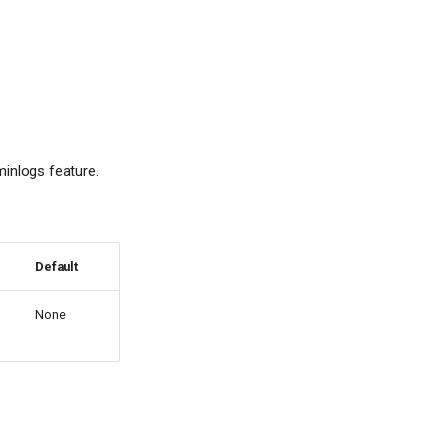
minlogs feature.
Default
None