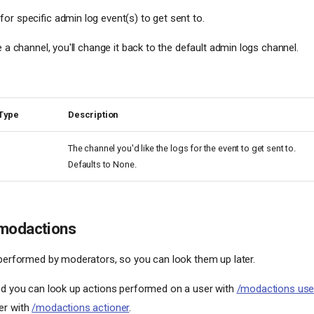
or specific admin log event(s) to get sent to.
e a channel, you'll change it back to the default admin logs channel.
Type
Description
The channel you'd like the logs for the event to get sent to.
Defaults to None.
modactions
 performed by moderators, so you can look them up later.
ed you can look up actions performed on a user with
/modactions use
er with
/modactions actioner
.