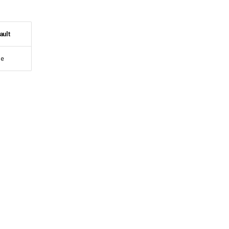
ault
e