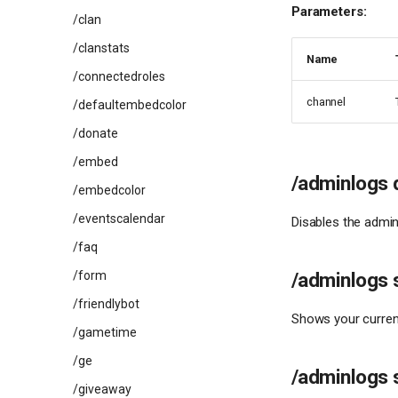
Parameters:
/clan
/clanstats
Name
/connectedroles
channel
/defaultembedcolor
/donate
/embed
/adminlogs 
/embedcolor
/eventscalendar
Disables the admin
/faq
/form
/adminlogs 
/friendlybot
Shows your current
/gametime
/ge
/adminlogs 
/giveaway