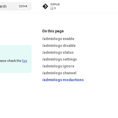
GitHub
arch
8
On this page
/adminlogs enable
/adminlogs disable
/adminlogs status
/adminlogs settings
lease check the
faq
/adminlogs ignore
/adminlogs channel
/adminlogs modactions