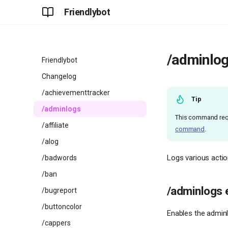
Friendlybot
/adminlo
Friendlybot
Changelog
/achievementtracker
Tip
/adminlogs
This command req
/affiliate
command
.
/alog
Logs various actio
/badwords
/ban
/adminlogs 
/bugreport
/buttoncolor
Enables the adminl
/cappers