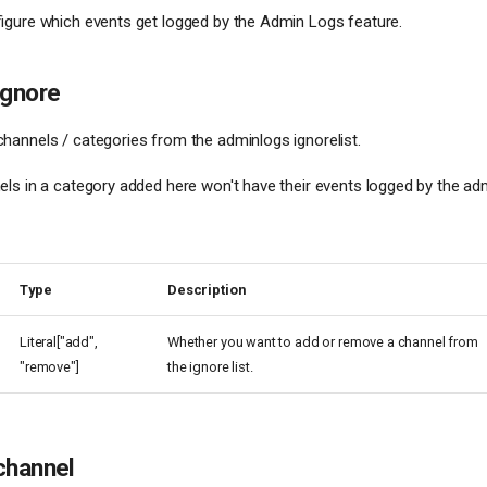
igure which events get logged by the Admin Logs feature.
ignore
annels / categories from the adminlogs ignorelist.
ls in a category added here won't have their events logged by the ad
Type
Description
Literal["add",
Whether you want to add or remove a channel from
"remove"]
the ignore list.
channel