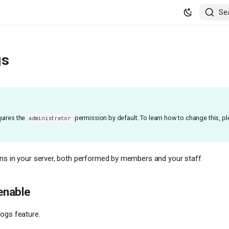
Se
gs
uires the
permission by default. To learn how to change this, p
administrator
ns in your server, both performed by members and your staff.
enable
ogs feature.