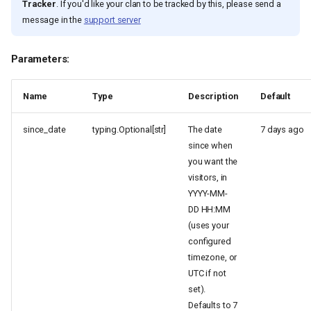
Tracker
. If you'd like your clan to be tracked by this, please send a
message in the
support server
Parameters:
Name
Type
Description
Default
since_date
typing.Optional[str]
The date
7 days ago
since when
you want the
visitors, in
YYYY-MM-
DD HH:MM
(uses your
configured
timezone, or
UTC if not
set).
Defaults to 7