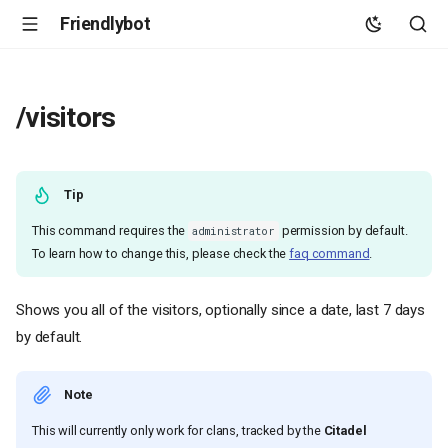
Friendlybot
/visitors
Tip
This command requires the
permission by default.
administrator
To learn how to change this, please check the
faq command
.
Shows you all of the visitors, optionally since a date, last 7 days
by default.
Note
This will currently only work for clans, tracked by the
Citadel